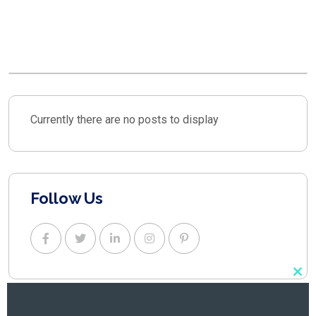
TALK ABOUT YOUR
PROJECT.
Currently there are no posts to display
Follow Us
Clo
this