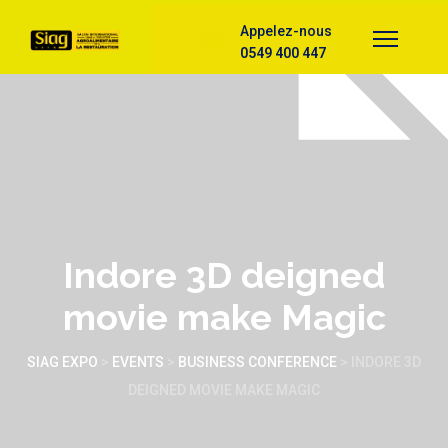
Appelez-nous
0549 400 447
Indore 3D deigned
movie make Magic
SIAG EXPO
>
EVENTS
>
BUSINESS CONFERENCE
>
INDORE 3D
DEIGNED MOVIE MAKE MAGIC