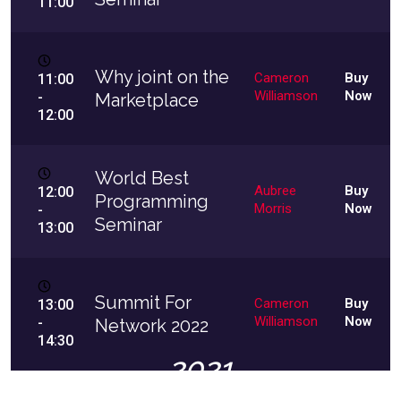
11:00
Why joint on the
Cameron
Buy
11:00
Williamson
Now
-
Marketplace
12:00
World Best
Aubree
Buy
12:00
Programming
Morris
Now
-
Seminar
13:00
Summit For
Cameron
Buy
13:00
Williamson
Now
-
Network 2022
14:30
2021