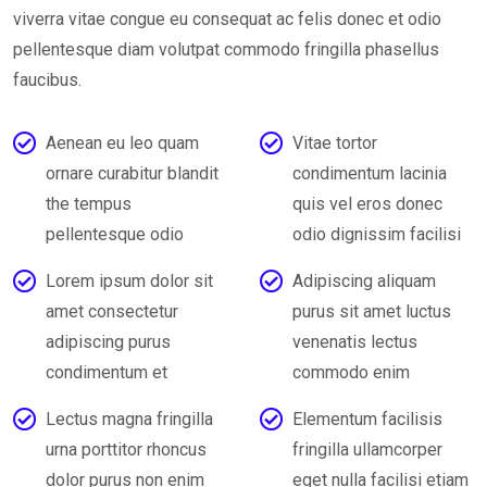
viverra vitae congue eu consequat ac felis donec et odio
pellentesque diam volutpat commodo fringilla phasellus
faucibus.
Aenean eu leo quam
Vitae tortor
ornare curabitur blandit
condimentum lacinia
the tempus
quis vel eros donec
pellentesque odio
odio dignissim facilisi
Lorem ipsum dolor sit
Adipiscing aliquam
amet consectetur
purus sit amet luctus
adipiscing purus
venenatis lectus
condimentum et
commodo enim
Lectus magna fringilla
Elementum facilisis
urna porttitor rhoncus
fringilla ullamcorper
dolor purus non enim
eget nulla facilisi etiam