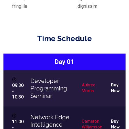
fringilla
dignissim
Time Schedule
Day 01
Developer
Aubree
Buy
09:30
Programming
Morris
Now
-
Seminar
10:30
Network Edge
Cameron
Buy
11:00
Intelligence
Williamson
Now
-