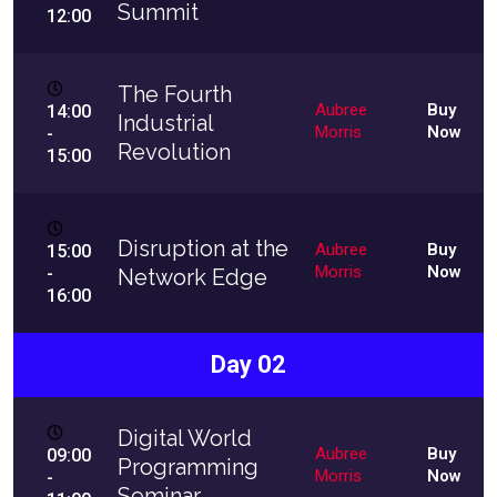
Summit
12:00
The Fourth
Aubree
Buy
14:00
Industrial
Morris
Now
-
Revolution
15:00
Disruption at the
Aubree
Buy
15:00
Morris
Now
-
Network Edge
16:00
Day 02
Digital World
Aubree
Buy
09:00
Programming
Morris
Now
-
Seminar