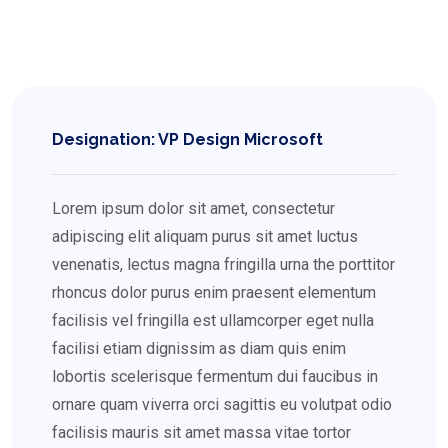
Designation: VP Design Microsoft
Lorem ipsum dolor sit amet, consectetur
adipiscing elit aliquam purus sit amet luctus
venenatis, lectus magna fringilla urna the porttitor
rhoncus dolor purus enim praesent elementum
facilisis vel fringilla est ullamcorper eget nulla
facilisi etiam dignissim as diam quis enim
lobortis scelerisque fermentum dui faucibus in
ornare quam viverra orci sagittis eu volutpat odio
facilisis mauris sit amet massa vitae tortor