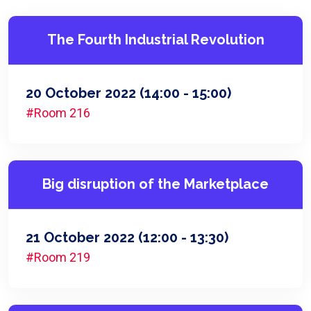
The Fourth Industrial Revolution
20 October 2022
(14:00 - 15:00)
#Room 216
Big disruption of the Marketplace
21 October 2022
(12:00 - 13:30)
#Room 219