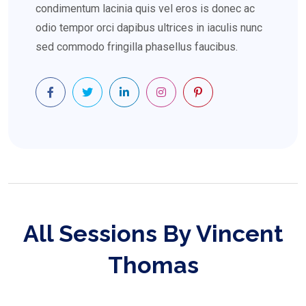
condimentum lacinia quis vel eros is donec ac
odio tempor orci dapibus ultrices in iaculis nunc
sed commodo fringilla phasellus faucibus.
All Sessions By Vincent
Thomas