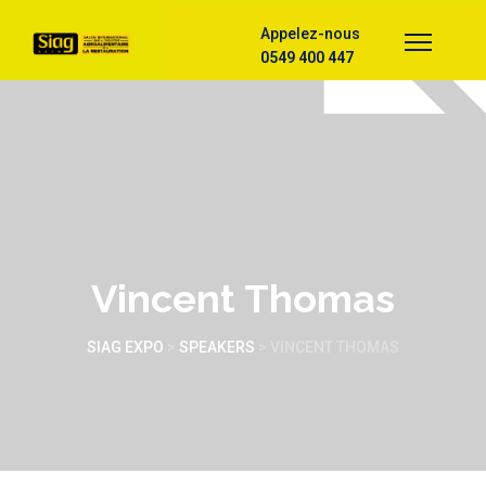
Appelez-nous
0549 400 447
Vincent Thomas
SIAG EXPO
>
SPEAKERS
>
VINCENT THOMAS