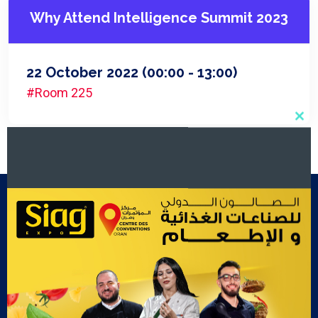
Why Attend Intelligence Summit 2023
22 October 2022
(00:00 - 13:00)
#Room 225
Clo
this
mod
Footer Menu
Exposants
Cook Show
Contact Us
Gallery