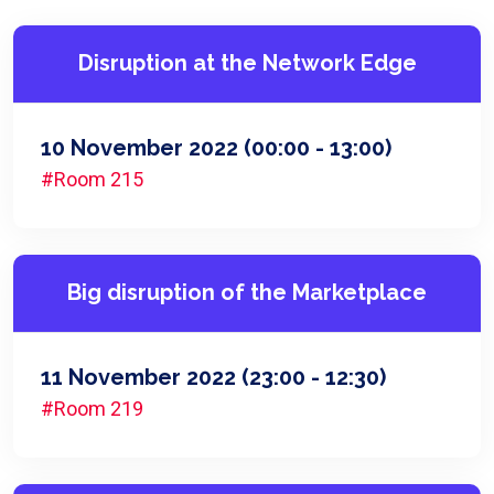
Disruption at the Network Edge
10 November 2022
(00:00 - 13:00)
#Room 215
Big disruption of the Marketplace
11 November 2022
(23:00 - 12:30)
#Room 219