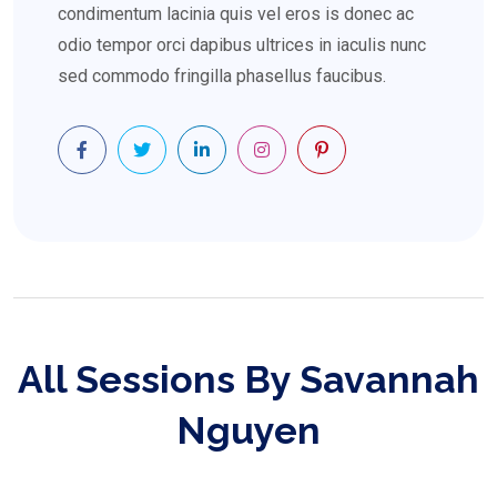
condimentum lacinia quis vel eros is donec ac
odio tempor orci dapibus ultrices in iaculis nunc
sed commodo fringilla phasellus faucibus.
All Sessions By Savannah
Nguyen