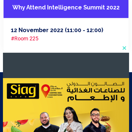
Why Attend Intelligence Summit 2022
12 November 2022
(11:00 - 12:00)
#Room 225
Clo
this
mod
Footer Menu
Exposants
Cook Show
Contact Us
Gallery