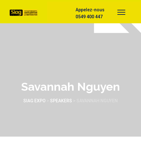
Appelez-nous
0549 400 447
Savannah Nguyen
SIAG EXPO
>
SPEAKERS
>
SAVANNAH NGUYEN