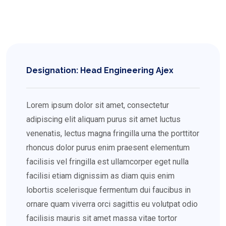
Designation: Head Engineering Ajex
Lorem ipsum dolor sit amet, consectetur
adipiscing elit aliquam purus sit amet luctus
venenatis, lectus magna fringilla urna the porttitor
rhoncus dolor purus enim praesent elementum
facilisis vel fringilla est ullamcorper eget nulla
facilisi etiam dignissim as diam quis enim
lobortis scelerisque fermentum dui faucibus in
ornare quam viverra orci sagittis eu volutpat odio
facilisis mauris sit amet massa vitae tortor