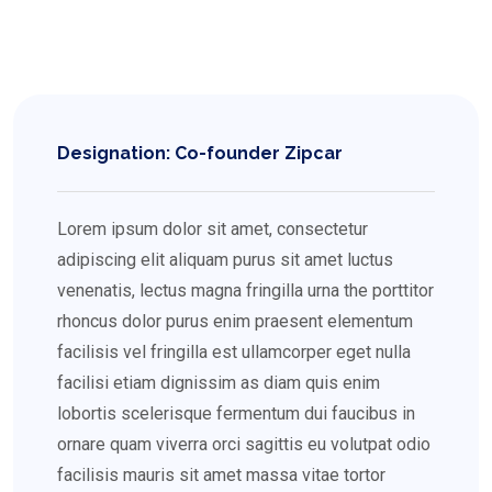
Designation: Co-founder Zipcar
Lorem ipsum dolor sit amet, consectetur
adipiscing elit aliquam purus sit amet luctus
venenatis, lectus magna fringilla urna the porttitor
rhoncus dolor purus enim praesent elementum
facilisis vel fringilla est ullamcorper eget nulla
facilisi etiam dignissim as diam quis enim
lobortis scelerisque fermentum dui faucibus in
ornare quam viverra orci sagittis eu volutpat odio
facilisis mauris sit amet massa vitae tortor