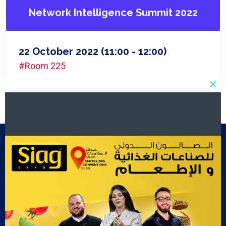
Network Intelligence Summit 2022
22 October 2022
(11:00 - 12:00)
#Room 225
Clo
this
mod
Footer Menu
Exposants
Cook Show
Contact Us
Gallery