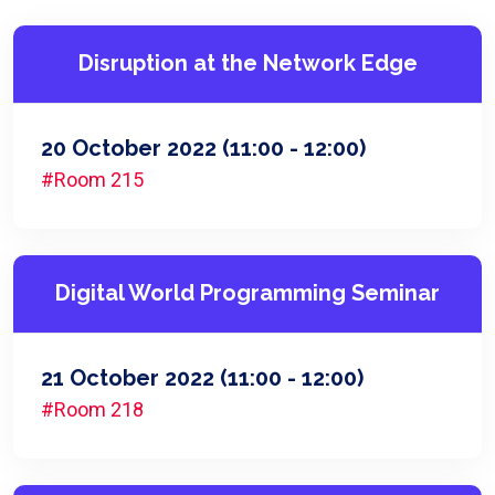
Disruption at the Network Edge
20 October 2022
(11:00 - 12:00)
#Room 215
Digital World Programming Seminar
21 October 2022
(11:00 - 12:00)
#Room 218