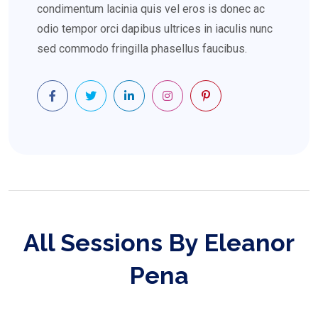
condimentum lacinia quis vel eros is donec ac
odio tempor orci dapibus ultrices in iaculis nunc
sed commodo fringilla phasellus faucibus.
All Sessions By Eleanor
Pena