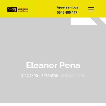
Appelez-nous
0549 400 447
Eleanor Pena
SIAG EXPO
>
SPEAKERS
>
ELEANOR PENA