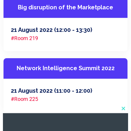
Big disruption of the Marketplace
21 August 2022
(12:00 - 13:30)
#Room 219
Network Intelligence Summit 2022
21 August 2022
(11:00 - 12:00)
#Room 225
Clo
this
mod