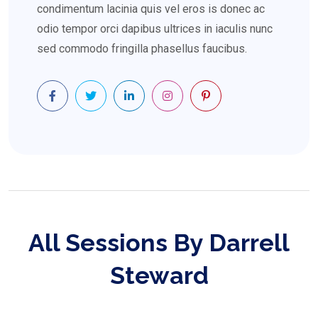
condimentum lacinia quis vel eros is donec ac
odio tempor orci dapibus ultrices in iaculis nunc
sed commodo fringilla phasellus faucibus.
All Sessions By Darrell
Steward