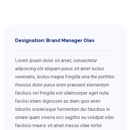
Designation: Brand Manager Olex
Lorem ipsum dolor sit amet, consectetur
adipiscing elit aliquam purus sit amet luctus
venenatis, lectus magna fringilla urna the porttitor
rhoncus dolor purus enim praesent elementum
facilisis vel fringilla est ullamcorper eget nulla
facilisi etiam dignissim as diam quis enim
lobortis scelerisque fermentum dui faucibus in
ornare quam viverra orci sagittis eu volutpat odio
facilisis mauris sit amet massa vitae tortor