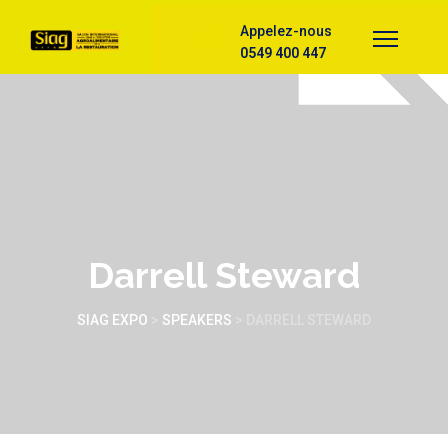
Appelez-nous
0549 400 447
Darrell Steward
SIAG EXPO
>
SPEAKERS
>
DARRELL STEWARD