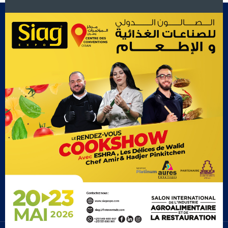
Footer Menu
Exposants
Cook Show
Contact Us
Gallery
Recevez le Plan par Mail!
Subscribe