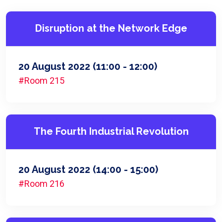
Disruption at the Network Edge
20 August 2022
(11:00 - 12:00)
#Room 215
The Fourth Industrial Revolution
20 August 2022
(14:00 - 15:00)
#Room 216